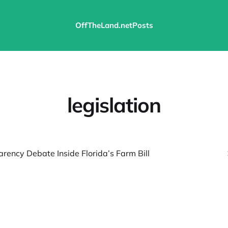
OffTheLand.net
Posts
legislation
rency Debate Inside Florida’s Farm Bill