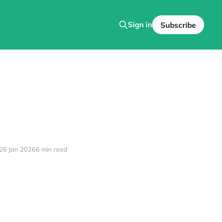
Sign in
Subscribe
26 Jan 2026
6 min read