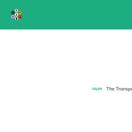
The Transpa
26
JAN