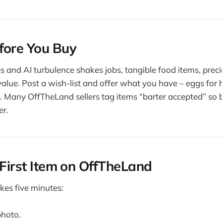
fore You Buy
des and AI turbulence shakes jobs, tangible food items, pre
 value. Post a wish-list and offer what you have – eggs for
. Many OffTheLand sellers tag items “barter accepted” so b
er.
 First Item on OffTheLand
kes five minutes:
photo.