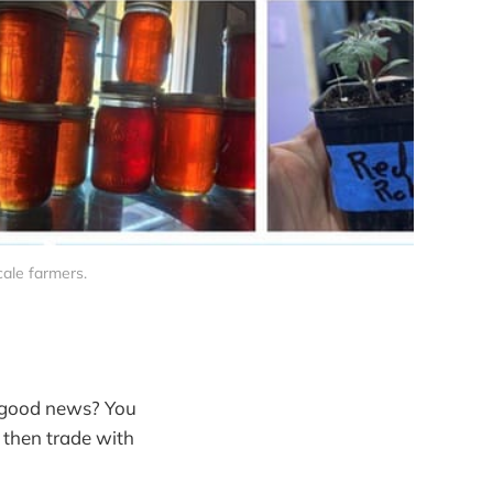
ale farmers.
e good news? You
, then trade with