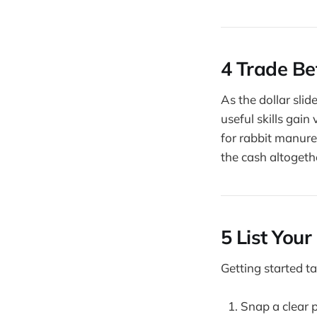
4 Trade Be
As the dollar sli
useful skills gain
for rabbit manure
the cash altogeth
5 List Your
Getting started ta
Snap a clear 