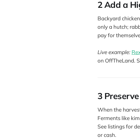
2 Add a Hi
Backyard chickens
only a hutch; rab
pay for themselve
Live example:
Rex
on OffTheLand. 
3 Preserve
When the harvest 
Ferments like kim
See listings for 
or cash.