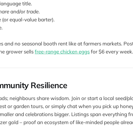
language title.
hare
and/or
trade
.
e (or equal-value barter).
e.
es and no seasonal booth rent like at farmers markets. Pos
one grower sells
free-range chicken eggs
for $6 every week
mmunity Resilience
ds; neighbours share wisdom. Join or start a local seed/p
est or garden tours, or simply chat when you pick up hon
aller and celebrations bigger. Listings span everything 
lizer gold – proof an ecosystem of like-minded people alread