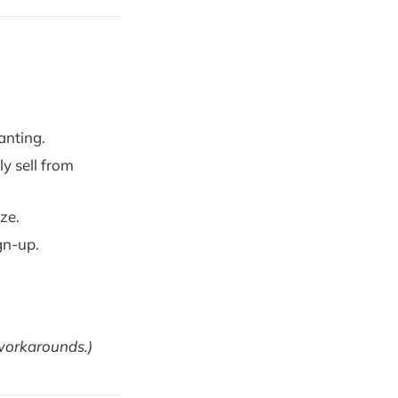
anting.
y sell from
ze.
gn-up.
 workarounds.)