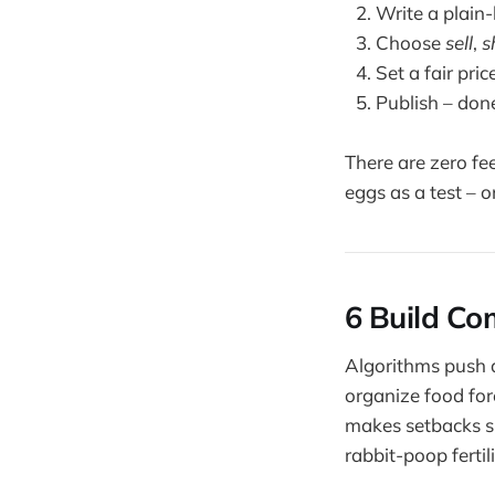
Write a plain-
Choose
sell
,
s
Set a fair pric
Publish – don
There are zero fe
eggs as a test – 
6 Build Co
Algorithms push a
organize food for
makes setbacks sm
rabbit-poop ferti