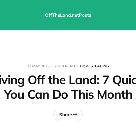
OffTheLand.net
Posts
22 MAY 2025
2 MIN READ
HOMESTEADING
iving Off the Land: 7 Qu
You Can Do This Month
Share