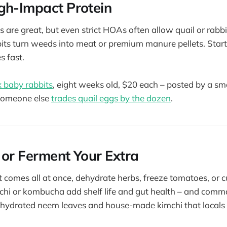
gh-Impact Protein
 are great, but even strict HOAs often allow quail or rabbi
bits turn weeds into meat or premium manure pellets. Start
s fast.
 baby rabbits
, eight weeks old, $20 each – posted by a s
Someone else
trades quail eggs by the dozen
.
 or Ferment Your Extra
comes all at once, dehydrate herbs, freeze tomatoes, or cu
chi or kombucha add shelf life and gut health – and comm
dehydrated neem leaves and house-made kimchi that locals