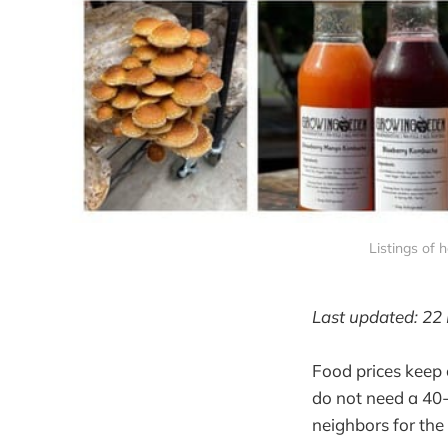
Listings of
Last updated: 22
Food prices keep 
do not need a 40-a
neighbors for the 