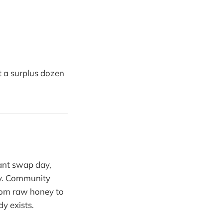
t a surplus dozen
.
lant swap day,
ey. Community
from raw honey to
y exists.