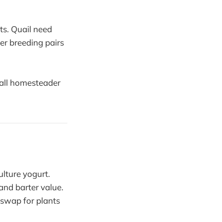
ts. Quail need
er breeding pairs
mall homesteader
lture yogurt.
and barter value.
 swap for plants