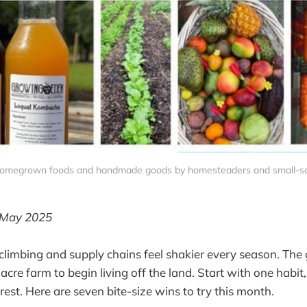
 homegrown foods and handmade goods by homesteaders and small-sc
 May 2025
climbing and supply chains feel shakier every season. Th
cre farm to begin living off the land. Start with one habit
rest. Here are seven bite-size wins to try this month.