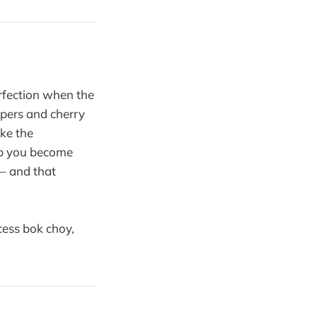
rfection when the
ppers and cherry
ike the
op you become
 – and that
cess bok choy,