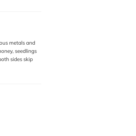
cious metals and
 honey, seedlings
oth sides skip