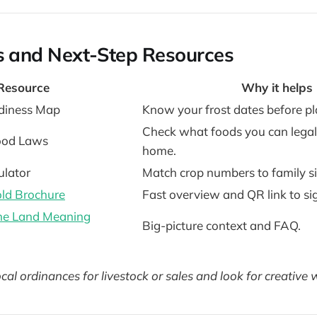
s and Next-Step Resources
Resource
Why it helps
diness Map
Know your frost dates before pl
Check what foods you can legall
ood Laws
home.
ulator
Match crop numbers to family si
ld Brochure
Fast overview and QR link to si
the Land Meaning
Big-picture context and FAQ.
cal ordinances for livestock or sales and look for creative