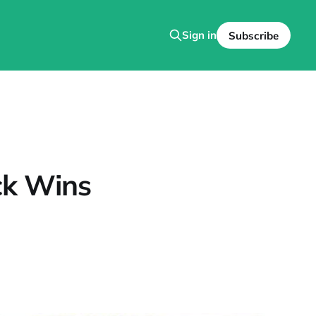
Sign in
Subscribe
ick Wins