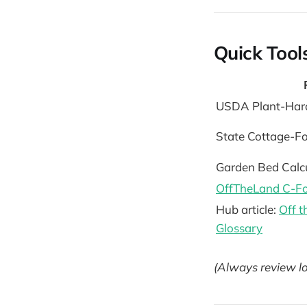
Quick Tool
USDA Plant-Har
State Cottage-F
Garden Bed Calc
OffTheLand C-Fo
Hub article:
Off 
Glossary
(Always review lo