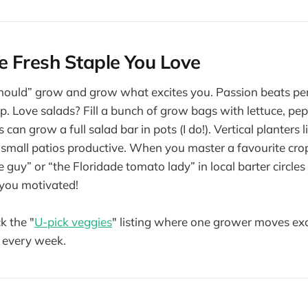
 Fresh Staple You Love
should” grow and grow what excites you. Passion beats pe
up. Love salads? Fill a bunch of grow bags with lettuce, pe
can grow a full salad bar in pots (I do!). Vertical planters l
small patios productive. When you master a favourite cr
e guy” or “the Floridade tomato lady” in local barter circles
 you motivated!
k the "
U-pick veggies
" listing where one grower moves ex
 every week.