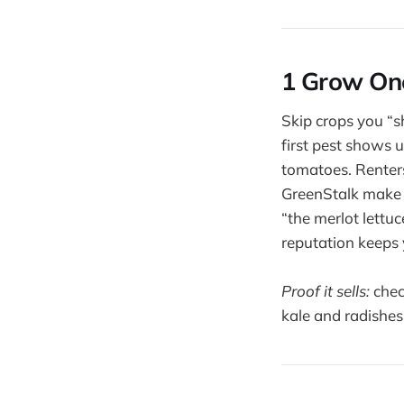
1 Grow One
Skip crops you “
first pest shows 
tomatoes. Renters 
GreenStalk make 
“the merlot lettuc
reputation keeps
Proof it sells:
chec
kale and radishes