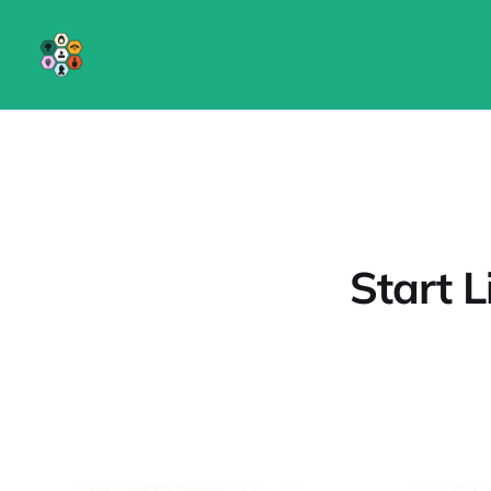
Start L