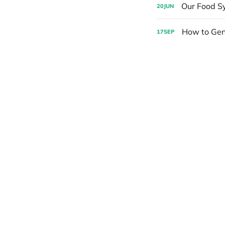
Our Food Sy
20
JUN
How to Gen
17
SEP