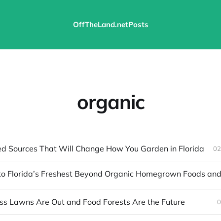
OffTheLand.net
Posts
organic
ed Sources That Will Change How You Garden in Florida
02
s Lawns Are Out and Food Forests Are the Future
0