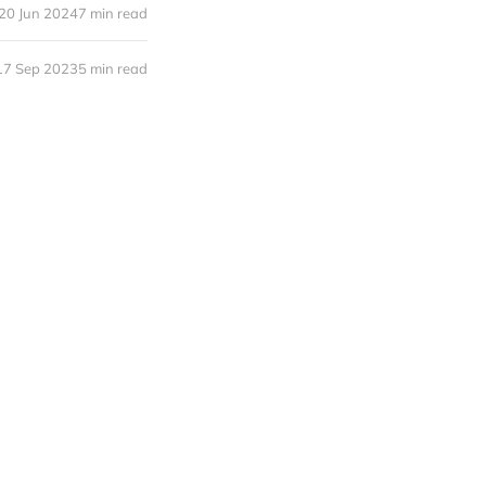
20 Jun 2024
7 min read
17 Sep 2023
5 min read