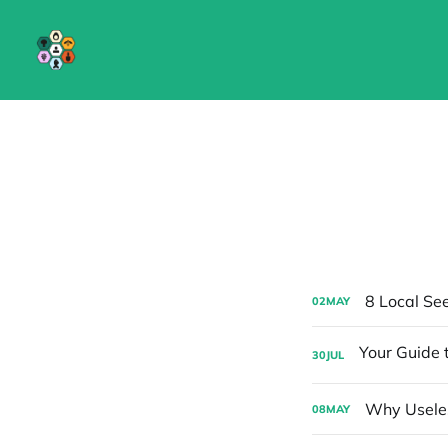
8 Local Se
02
MAY
30
JUL
Why Useles
08
MAY