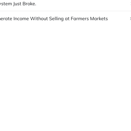
stem Just Broke.
erate Income Without Selling at Farmers Markets