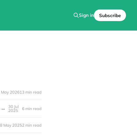
Sign in
Subscribe
 May 2026
13 min read
30 Jul
Your Guide to Florida’s Freshest Beyond Organic Homegrown Foods and Handmade Goods
6 min read
2025
8 May 2025
2 min read