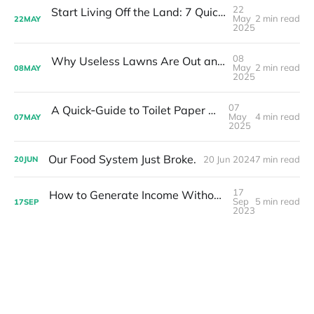
22
Start Living Off the Land: 7 Quick Wins You Can Do This Month
May
2 min read
22
MAY
2025
08
Why Useless Lawns Are Out and Food Forests Are the Future
May
2 min read
08
MAY
2025
07
A Quick‑Guide to Toilet Paper Plants & Leaves
May
4 min read
07
MAY
2025
Our Food System Just Broke.
20 Jun 2024
7 min read
20
JUN
17
How to Generate Income Without Selling at Farmers Markets
Sep
5 min read
17
SEP
2023