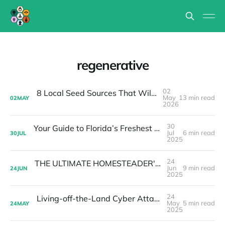
regenerative
02
8 Local Seed Sources That Will Change How You Garden in Florida
May
13 min read
02
MAY
2026
30
Your Guide to Florida’s Freshest Beyond Organic Homegrown Foods and Handmade Goods
Jul
6 min read
30
JUL
2025
24
THE ULTIMATE HOMESTEADER'S HURRICANE PREPAREDNESS GUIDE (2025 EDITION)
Jun
9 min read
24
JUN
2025
24
Living-off-the-Land Cyber Attacks & Local Food Resilience
May
5 min read
24
MAY
2025